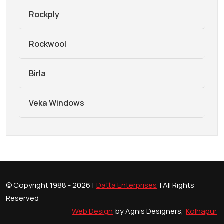
Rockply
Rockwool
Birla
Veka Windows
© Copyright 1988 -
2026 |
Datta Enterprises
| All Rights
Reserved
Web Design
by Agnis Designers,
Kolhapur