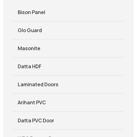
Bison Panel
Glo Guard
Masonite
Datta HDF
Laminated Doors
Arihant PVC
Datta PVC Door