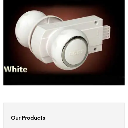
Our Products