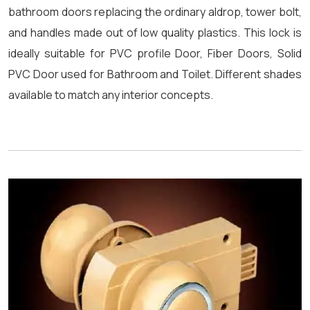
bathroom doors replacing the ordinary aldrop, tower bolt,
and handles made out of low quality plastics. This lock is
ideally suitable for PVC profile Door, Fiber Doors, Solid
PVC Door used for Bathroom and Toilet. Different shades
available to match any interior concepts.