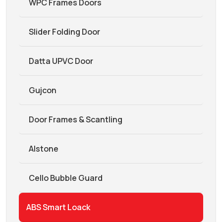
WPC Frames Doors
Slider Folding Door
Datta UPVC Door
Gujcon
Door Frames & Scantling
Alstone
Cello Bubble Guard
ABS Smart Loack