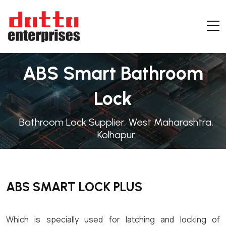
ABS Smart Bathroom
Lock
Bathroom Lock Supplier, West Maharashtra,
Kolhapur
ABS SMART LOCK PLUS
Which is specially used for latching and locking of