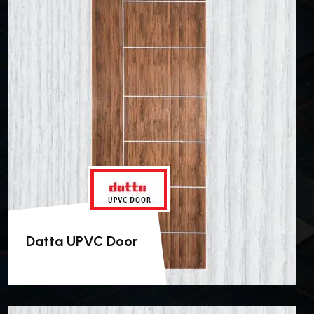
Datta UPVC Door