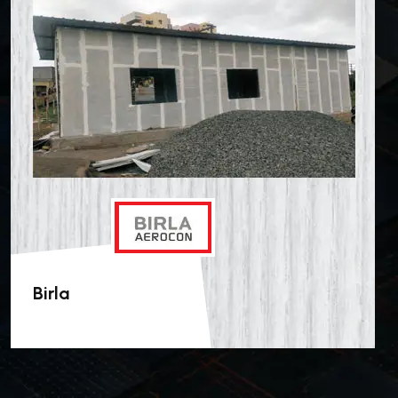
Birla