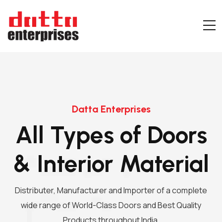
Datta Enterprises
All Types of Doors
& Interior Material
Distributer, Manufacturer and Importer of a complete
wide range of World-Class Doors and Best Quality
Products throughout India.