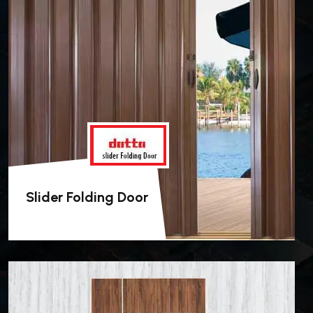
Slider Folding Door