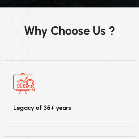
Why Choose Us ?
Legacy of 35+ years