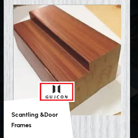
Scantling &Door
Frames