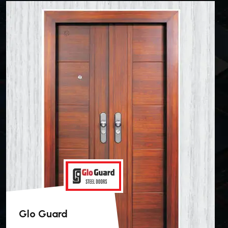
Glo Guard