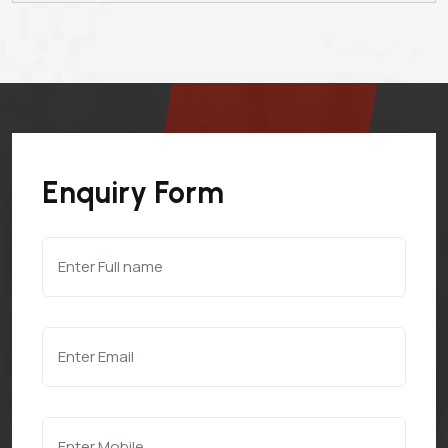
Enquiry Form