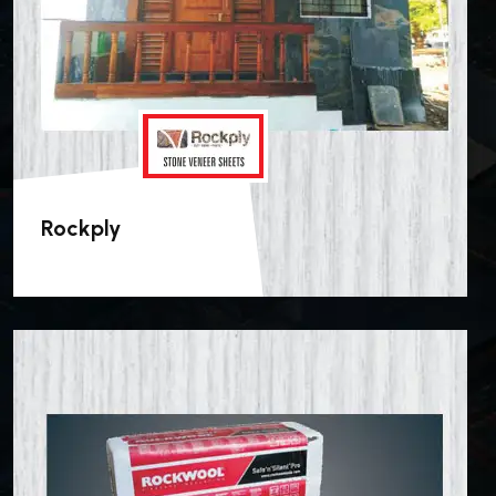
Rockply