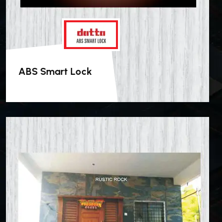
ABS Smart Lock