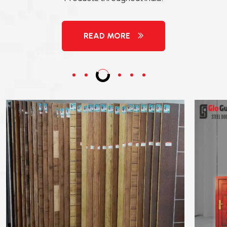
READ MORE