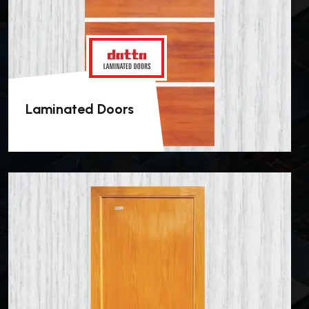
Laminated Doors