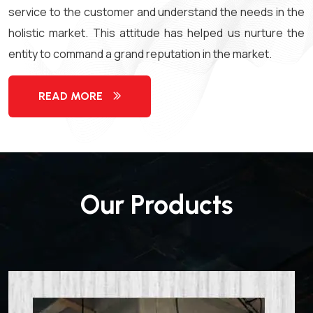
service to the customer and understand the needs in the
holistic market. This attitude has helped us nurture the
entity to command a grand reputation in the market.
READ MORE
Our Products