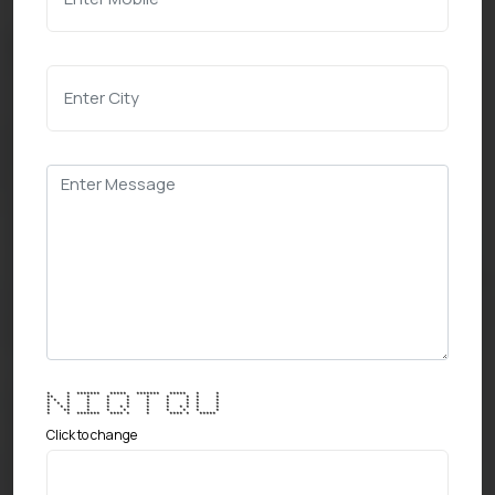
* * ******* ***** ******* ***** * *
** * * * * * * * * *
* * * * * * * * * * *
* * * * * * * * * * *
* * * * * * * * * * * * *
* ** * * * * * * * *
* * ******* **** * * **** * *****
Click to change