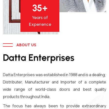
35
+
Years of
Experience
ABOUT US
Datta Enterprises
Datta Enterprises was established in 1988 and is a dealing;
Distributer, Manufacturer and Importer of a complete
wide range of world-class doors and best quality
products throughout India.
The focus has always been to provide extraordinary