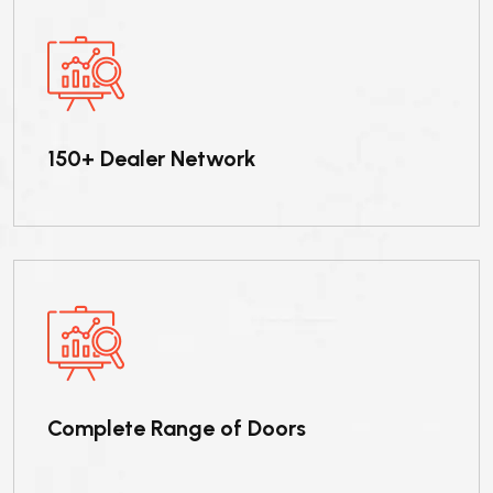
150+ Dealer Network
Complete Range of Doors