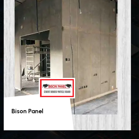
Bison Panel