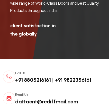
wide range of World-Class Doors and Best Quality
Products throughout India.
client satisfaction in
the globally
Call Us
+91 8805216161
|
+91 9822356161
Email Us
dattaent@rediffmail.com