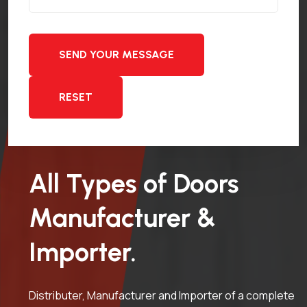
SEND YOUR MESSAGE
RESET
All Types of Doors
Manufacturer &
Importer.
Distributer, Manufacturer and Importer of a complete