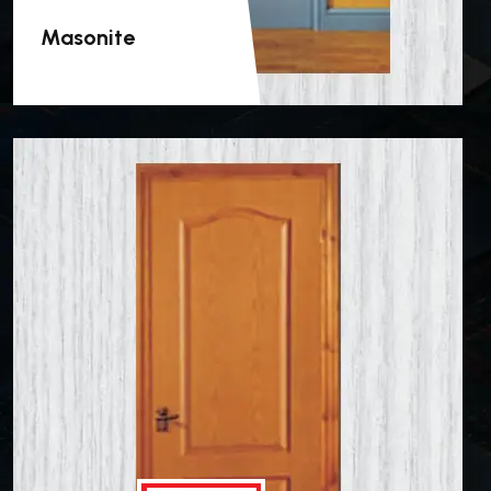
Masonite