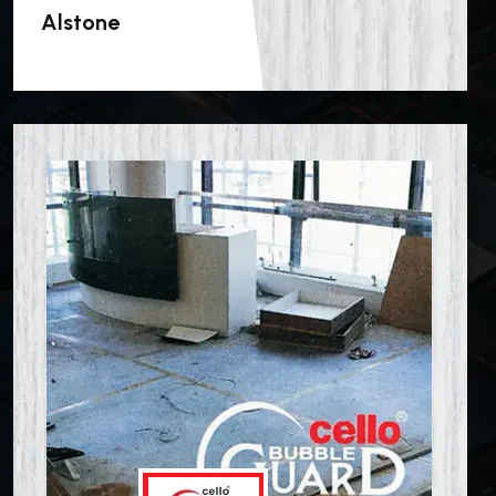
Alstone