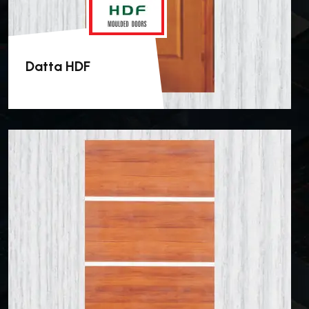
Datta HDF