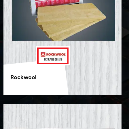
Rockwool