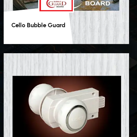
Cello Bubble Guard