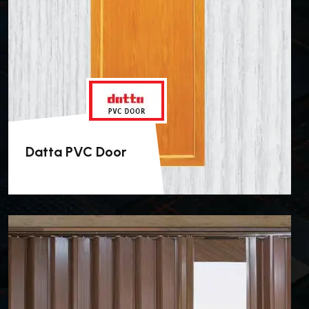
Datta PVC Door